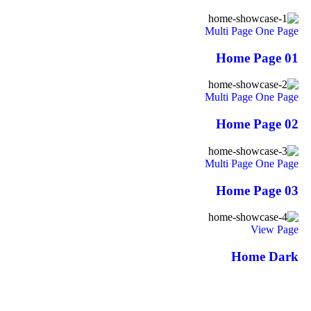
Multi Page
One Page
Home Page 01
Multi Page
One Page
Home Page 02
Multi Page
One Page
Home Page 03
View Page
Home Dark